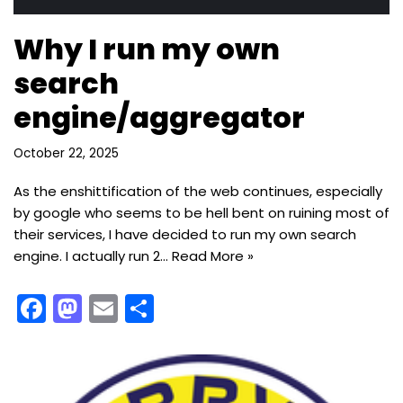
Why I run my own
search
engine/aggregator
October 22, 2025
As the enshittification of the web continues, especially
by google who seems to be hell bent on ruining most of
their services, I have decided to run my own search
engine. I actually run 2…
Read More »
F
M
E
S
a
a
m
h
c
st
ai
ar
e
o
l
e