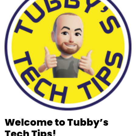
b
d
o
o
o
n
k
Welcome to Tubby’s
Tech Tips!