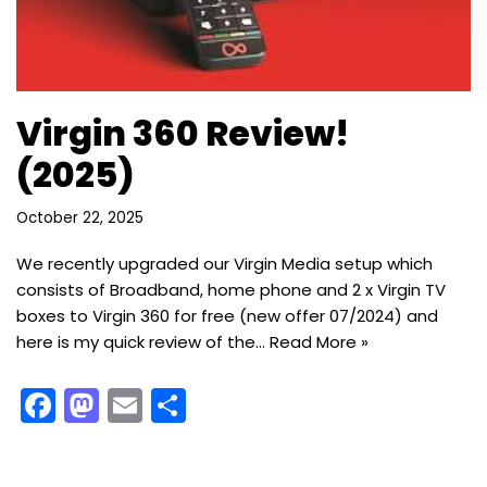
Virgin 360 Review!
(2025)
October 22, 2025
We recently upgraded our Virgin Media setup which
consists of Broadband, home phone and 2 x Virgin TV
boxes to Virgin 360 for free (new offer 07/2024) and
here is my quick review of the…
Read More »
F
M
E
S
a
a
m
h
c
st
ai
ar