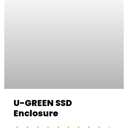
U-GREEN SSD
Enclosure