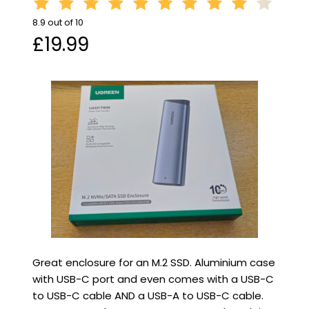
8.9 out of 10
£19.99
Great enclosure for an M.2 SSD. Aluminium case
with USB-C port and even comes with a USB-C
to USB-C cable AND a USB-A to USB-C cable.