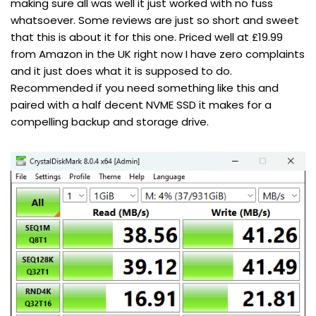
making sure all was well it just worked with no fuss
whatsoever. Some reviews are just so short and sweet
that this is about it for this one. Priced well at £19.99
from Amazon in the UK right now I have zero complaints
and it just does what it is supposed to do.
Recommended if you need something like this and
paired with a half decent NVME SSD it makes for a
compelling backup and storage drive.