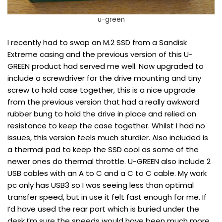
u-green
I recently had to swap an M.2 SSD from a Sandisk
Extreme casing and the previous version of this U-
GREEN product had served me well. Now upgraded to
include a screwdriver for the drive mounting and tiny
screw to hold case together, this is a nice upgrade
from the previous version that had a really awkward
rubber bung to hold the drive in place and relied on
resistance to keep the case together. Whilst I had no
issues, this version feels much sturdier. Also included is
a thermal pad to keep the SSD cool as some of the
newer ones do thermal throttle. U-GREEN also include 2
USB cables with an A to C and a C to C cable. My work
pc only has USB3 so I was seeing less than optimal
transfer speed, but in use it felt fast enough for me. If
I’d have used the rear port which is buried under the
desk I’m sure the speeds would have been much more