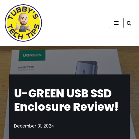
Skip
to
content
U-GREEN USB SSD
Enclosure Review!
December 31, 2024