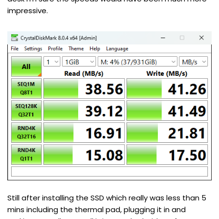
impressive.
Still after installing the SSD which really was less than 5
mins including the thermal pad, plugging it in and