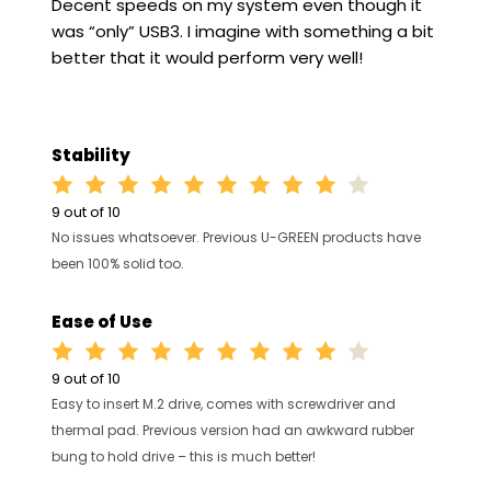
Decent speeds on my system even though it
was “only” USB3. I imagine with something a bit
better that it would perform very well!
Stability
9 out of 10
No issues whatsoever. Previous U-GREEN products have
been 100% solid too.
Ease of Use
9 out of 10
Easy to insert M.2 drive, comes with screwdriver and
thermal pad. Previous version had an awkward rubber
bung to hold drive – this is much better!