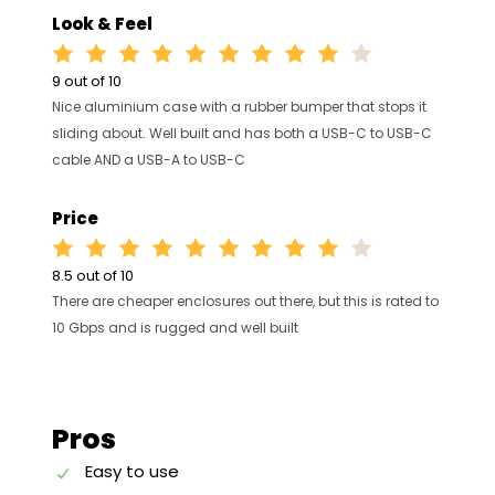
Look & Feel
9 out of 10
Nice aluminium case with a rubber bumper that stops it
sliding about. Well built and has both a USB-C to USB-C
cable AND a USB-A to USB-C
Price
8.5 out of 10
There are cheaper enclosures out there, but this is rated to
10 Gbps and is rugged and well built
Pros
Easy to use