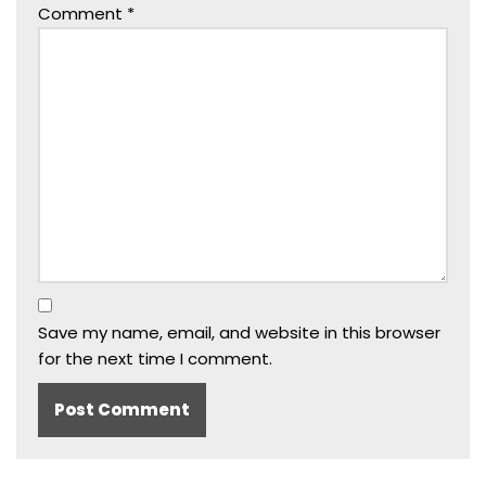
Comment
*
Save my name, email, and website in this browser
for the next time I comment.