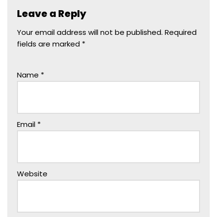
e
o
l
e
Leave a Reply
b
d
o
o
Your email address will not be published.
Required
fields are marked
*
o
n
k
Name
*
Email
*
Website