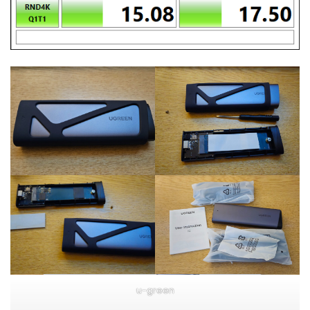
u-green