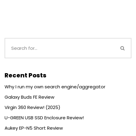
Recent Posts
Why I run my own search engine/aggregator
Galaxy Buds FE Review
Virgin 360 Review! (2025)
U-GREEN USB SSD Enclosure Review!
Aukey EP-N5 Short Review