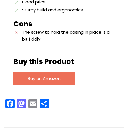
Good price
Sturdy build and ergonomics
Cons
The screw to hold the casing in place is a
bit fiddly!
Buy this Product
Buy on Amazon
F
M
E
S
a
a
m
h
c
st
ai
ar